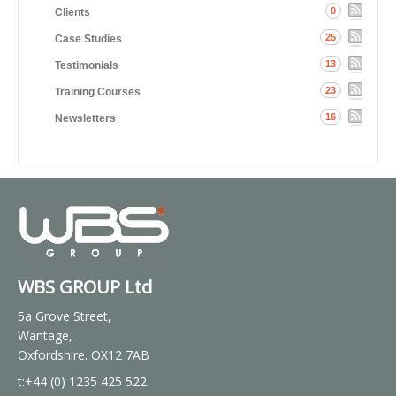
0
Clients
25
Case Studies
13
Testimonials
23
Training Courses
16
Newsletters
WBS GROUP Ltd
5a Grove Street,
Wantage,
Oxfordshire. OX12 7AB
t:+44 (0) 1235 425 522