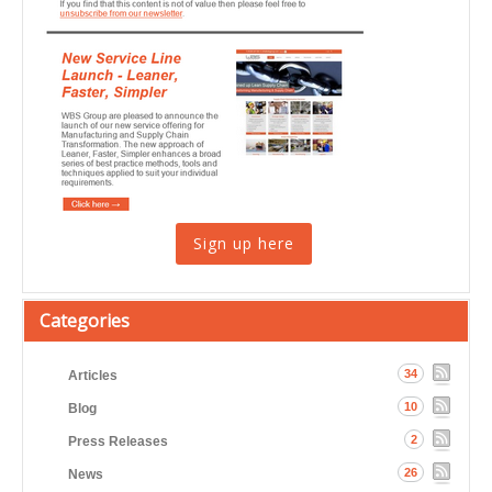
Sign up here
Categories
34
Articles
10
Blog
2
Press Releases
26
News