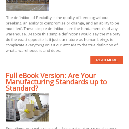
‘The definition of Flexibility is the quality of bending without
breaking, an ability to compromise or change, and an ability to be
modified’. These simple definitions are the fundamentals of any
warehouse. Despite this simple definition I would say the majority
do the exact opposite. Is it just our nature as human beings to
complicate everything or is it our attitude to the true definition of
what a warehouse is and does.
READ MORE
Full eBook Version: Are Your
Manufacturing Standards up to
Standard?
Sometimes you get a piece of advice that makes so much sense