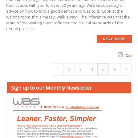
that it sticks with you forever. 20 years ago
WBS Group
sought
advice on how to find a good dentist and was told, “Look at the
waiting room. If it is messy, walk away”. The inference was that the
state of the waiting room reflected the clinical standards of the
dental practice.
READ MORE
RSS
1
2
3
4
5
6
7
Sign up to our Monthly Newsletter