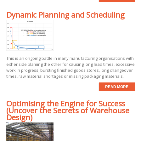
Dynamic Planning and Scheduling
This is an ongoing battle in many manufacturing organisations with
either side blaming the other for causing long lead times, excessive
work in progress, bursting finished goods stores, long changeover
times, raw material shortages or missing packaging materials.
READ MORE
Optimising the Engine for Success
(Uncover the Secrets of Warehouse
Design)