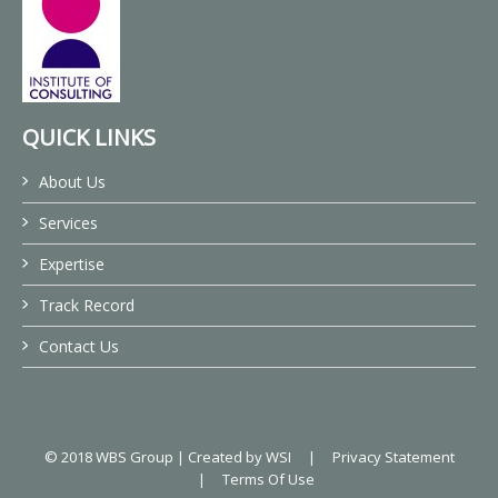
QUICK LINKS
About Us
Services
Expertise
Track Record
Contact Us
© 2018 WBS Group |
Created by WSI
|
Privacy Statement
|
Terms Of Use