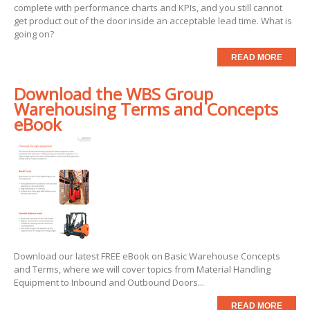
complete with performance charts and KPIs, and you still cannot
get product out of the door inside an acceptable lead time. What is
going on?
READ MORE
Download the WBS Group
Warehousing Terms and Concepts
eBook
Download our latest FREE eBook on Basic Warehouse Concepts
and Terms, where we will cover topics from Material Handling
Equipment to Inbound and Outbound Doors...
READ MORE