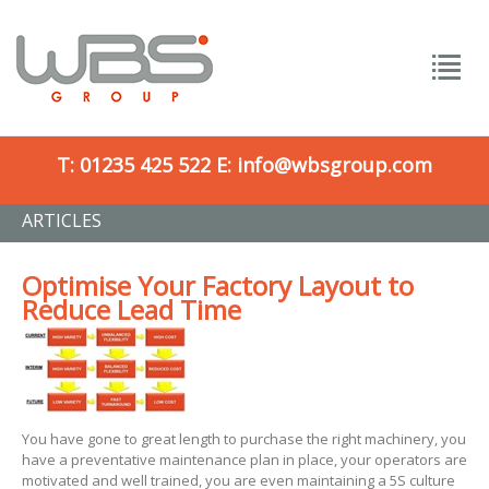
T:
01235 425 522
E:
info@wbsgroup.com
ARTICLES
Optimise Your Factory Layout to
Reduce Lead Time
You have gone to great length to purchase the right machinery, you
have a preventative maintenance plan in place, your operators are
motivated and well trained, you are even maintaining a 5S culture