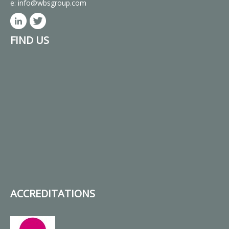
e:
info@wbsgroup.com
FIND US
ACCREDITATIONS