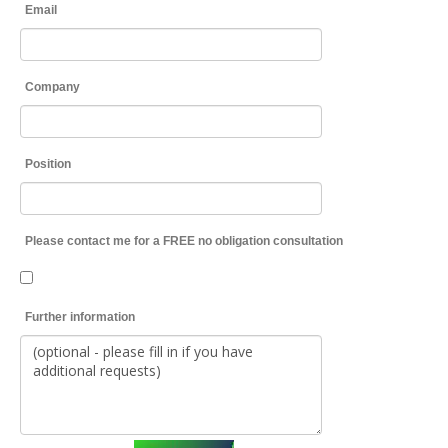
Email
Company
Position
Please contact me for a FREE no obligation consultation
Further information