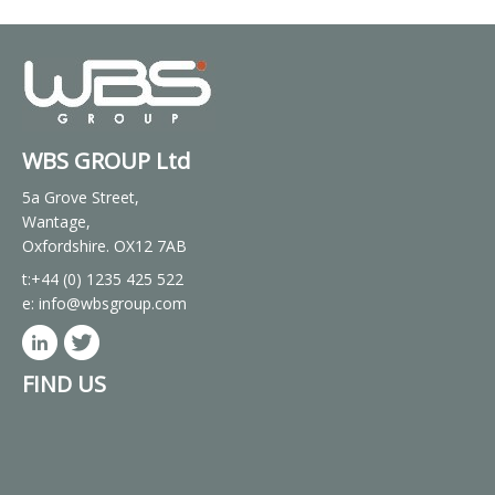
WBS GROUP Ltd
5a Grove Street,
Wantage,
Oxfordshire. OX12 7AB
t:+44 (0) 1235 425 522
e:
info@wbsgroup.com
FIND US