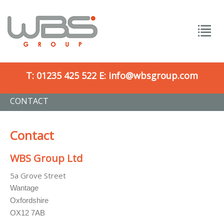
T:
01235 425 522
E:
info@wbsgroup.com
CONTACT
Contact
WBS Group Ltd
5a Grove Street
Wantage
Oxfordshire
OX12 7AB