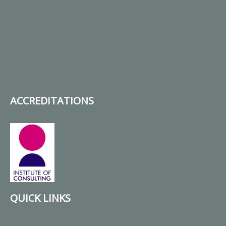
ACCREDITATIONS
QUICK LINKS