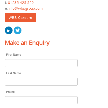
t:
01235 425 522
e:
info@wbsgroup.com
WBS Careers
Make an Enquiry
First Name
Last Name
Phone