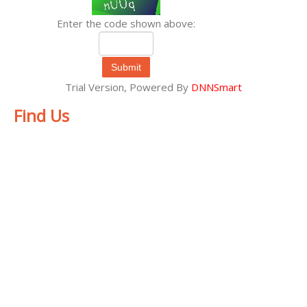
Enter the code shown above:
Submit
Trial Version,
Powered By
DNNSmart
Find Us